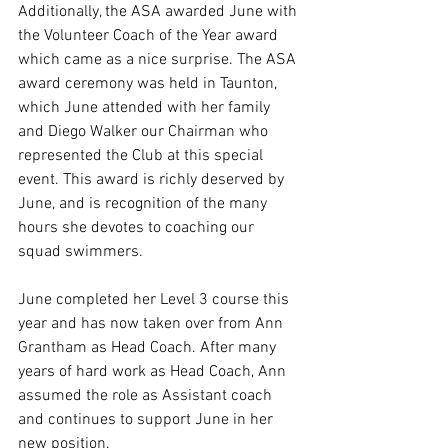
Additionally, the ASA awarded June with 
the Volunteer Coach of the Year award 
which came as a nice surprise. The ASA 
award ceremony was held in Taunton, 
which June attended with her family 
and Diego Walker our Chairman who 
represented the Club at this special 
event. This award is richly deserved by 
June, and is recognition of the many 
hours she devotes to coaching our 
squad swimmers.
June completed her Level 3 course this 
year and has now taken over from Ann 
Grantham as Head Coach. After many 
years of hard work as Head Coach, Ann 
assumed the role as Assistant coach 
and continues to support June in her 
new position.