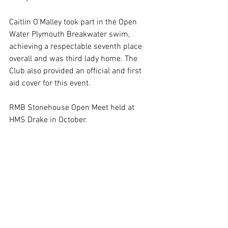
Caitlin O’Malley took part in the Open 
Water Plymouth Breakwater swim, 
achieving a respectable seventh place 
overall and was third lady home. The 
Club also provided an official and first 
aid cover for this event.
RMB Stonehouse Open Meet held at 
HMS Drake in October. 