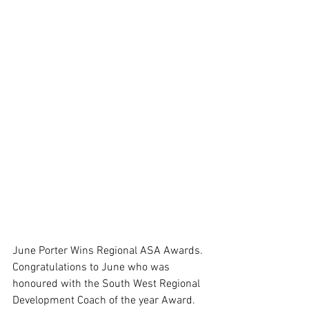
June Porter Wins Regional ASA Awards. 
Congratulations to June who was 
honoured with the South West Regional 
Development Coach of the year Award. 