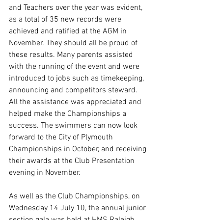
and Teachers over the year was evident, 
as a total of 35 new records were 
achieved and ratified at the AGM in 
November. They should all be proud of 
these results. Many parents assisted 
with the running of the event and were 
introduced to jobs such as timekeeping, 
announcing and competitors steward. 
All the assistance was appreciated and 
helped make the Championships a 
success. The swimmers can now look 
forward to the City of Plymouth 
Championships in October, and receiving 
their awards at the Club Presentation 
evening in November.
As well as the Club Championships, on 
Wednesday 14 July 10, the annual junior 