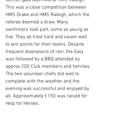
section gala was held at HMS Raleigh. 
This was a close competition between 
HMS Drake and HMS Raleigh, which the 
referee deemed a draw. Many 
swimmers took part, some as young as 
five. They all tried hard and swam well 
to win points for their teams. Despite 
frequent downpours of rain, the Gala 
was followed by a BBQ attended by 
approx 200 Club members and families. 
The two volunteer chefs did well to 
complete with the weather and the 
evening was successful and enjoyed by 
all. Approximately £150 was raised for 
Help for Heroes. 