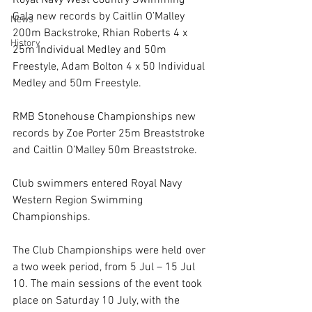
Royal Navy West Country Swimming 
Gala new records by Caitlin O’Malley 
News
200m Backstroke, Rhian Roberts 4 x 
History
25m Individual Medley and 50m 
Freestyle, Adam Bolton 4 x 50 Individual 
Medley and 50m Freestyle.
RMB Stonehouse Championships new 
records by Zoe Porter 25m Breaststroke 
and Caitlin O’Malley 50m Breaststroke.
Club swimmers entered Royal Navy 
Western Region Swimming 
Championships.
The Club Championships were held over 
a two week period, from 5 Jul – 15 Jul 
10. The main sessions of the event took 
place on Saturday 10 July, with the 