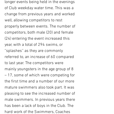
longer events being held in the evenings 
of Club weekday water time. This was a 
change from previous years and worked 
well, allowing competitors to rest 
properly between events. The number of 
competitors, both male (20) and female 
(24) entering the event increased this 
year, with a total of 294 swims, or 
‘’splashes’’ as they are commonly 
referred to, an increase of 60 compared 
to last year. The competitors were 
mainly youngsters in the age group of 8 
– 17, some of which were competing for 
the first time and a number of our more 
mature swimmers also took part. It was 
pleasing to see the increased number of 
male swimmers. In previous years there 
has been a lack of boys in the Club. The 
hard work of the Swimmers, Coaches 