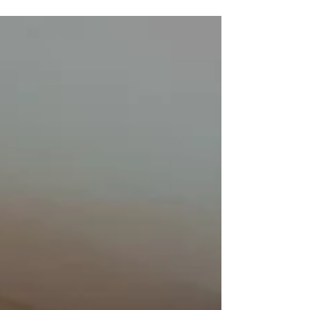
peace, and wonderful moments with loved
ones. Thank you for your dedication and
support throughout the year!