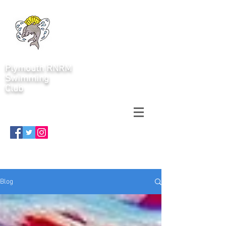
Plymouth RNRM
Swimming
Club
Blog