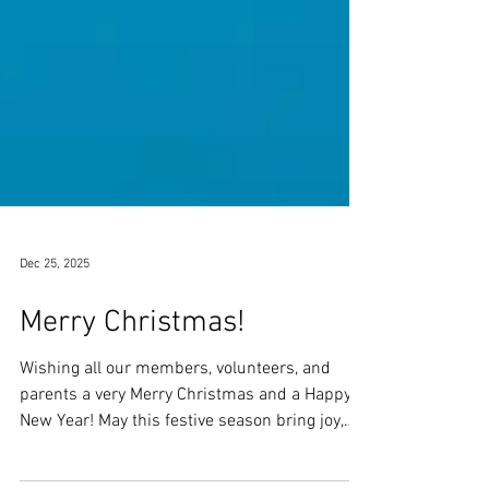
Dec 25, 2025
Merry Christmas!
Wishing all our members, volunteers, and
parents a very Merry Christmas and a Happy
New Year! May this festive season bring joy,