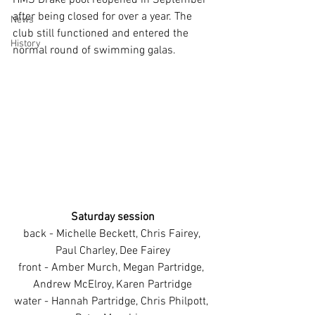
HMS Drake pool reopened in September 
after being closed for over a year. The 
News
club still functioned and entered the 
History
normal round of swimming galas. 
Saturday session
back - Michelle Beckett, Chris Fairey, 
Paul Charley, Dee Fairey
front - Amber Murch, Megan Partridge, 
Andrew McElroy, Karen Partridge
water - Hannah Partridge, Chris Philpott, 