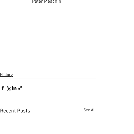
Peter Meachin  
History
See All
Recent Posts