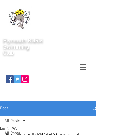
Plymouth RNRM
Swimming
Club
Post
All Posts
Dec 1, 1997
All Posts