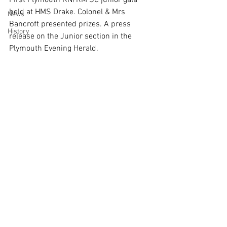
First Plymouth RN/RM SC junior gala 
held at HMS Drake. Colonel & Mrs 
News
Bancroft presented prizes. A press 
History
release on the Junior section in the 
Plymouth Evening Herald. 