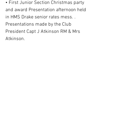
• First Junior Section Christmas party 
and award Presentation afternoon held 
in HMS Drake senior rates mess. . 
Presentations made by the Club 
President Capt J Atkinson RM & Mrs 
Atkinson. 