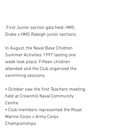
 First Junior section gala held, HMS 
Drake v HMS Raleigh junior sections.
In August, the Naval Base Children 
Summer Activities 1997 lasting one 
week took place. Fifteen children 
attended and the Club organised the 
swimming sessions.
• October saw the first Teachers meeting 
held at Crownhill Naval Community 
Centre.
• Club members represented the Royal 
Marine Corps v Army Corps 
Championships.