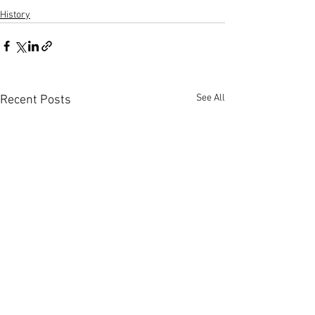
History
See All
Recent Posts