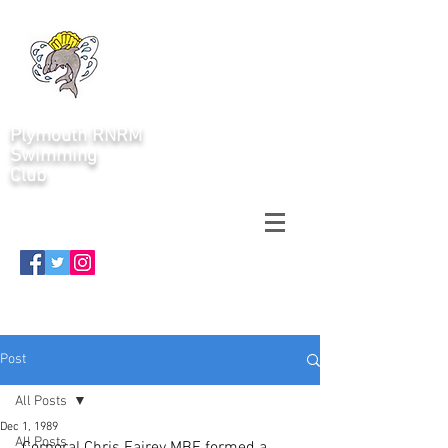
Plymouth RNRM
Swimming
Club
Post
All Posts
Dec 1, 1989
All Posts