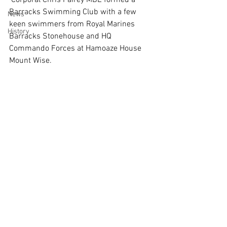
 Corporal Chris Fairey MBE formed a 
Barracks Swimming Club with a few 
News
keen swimmers from Royal Marines 
History
Barracks Stonehouse and HQ 
Commando Forces at Hamoaze House 
Mount Wise. 